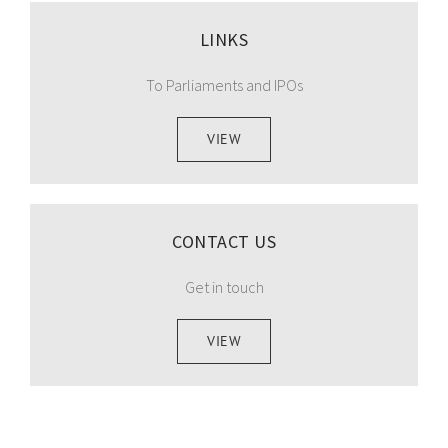
LINKS
To Parliaments and IPOs
VIEW
CONTACT US
Get in touch
VIEW