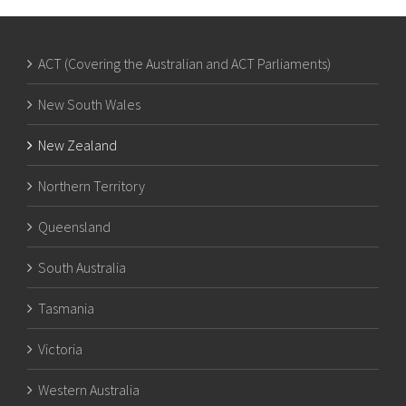
ACT (Covering the Australian and ACT Parliaments)
New South Wales
New Zealand
Northern Territory
Queensland
South Australia
Tasmania
Victoria
Western Australia