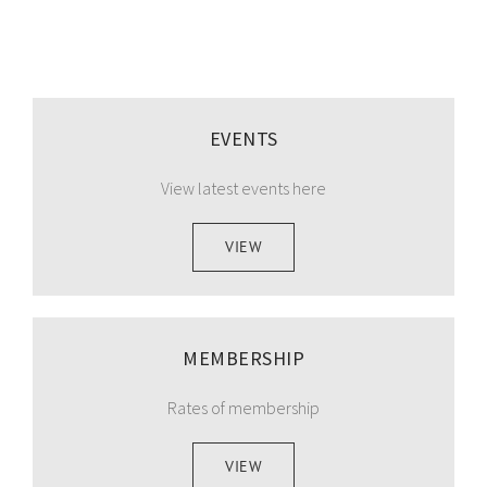
EVENTS
View latest events here
VIEW
MEMBERSHIP
Rates of membership
VIEW