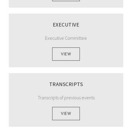
EXECUTIVE
Executive Committee
VIEW
TRANSCRIPTS
Transcripts of previous events
VIEW