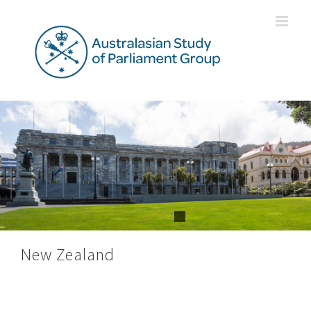
Skip
to
content
New Zealand