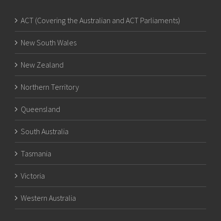
ACT (Covering the Australian and ACT Parliaments)
New South Wales
New Zealand
Northern Territory
Queensland
South Australia
Tasmania
Victoria
Western Australia