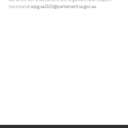
Secretariat
aspg.sa2025@parliament.sa.gov.au
.