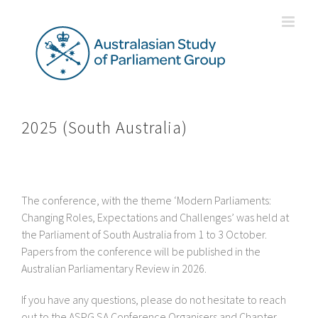
Skip
to
content
2025 (South Australia)
The conference, with the theme ‘Modern Parliaments:
Changing Roles, Expectations and Challenges’ was held at
the Parliament of South Australia from 1 to 3 October.
Papers from the conference will be published in the
Australian Parliamentary Review in 2026.
If you have any questions, please do not hesitate to reach
out to the ASPG SA Conference Organisers and Chapter