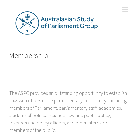
Skip
to
content
Membership
The ASPG provides an outstanding opportunity to establish
links with others in the parliamentary community, including
members of Parliament, parliamentary staff, academics,
students of political science, law and public policy,
research and policy officers, and other interested
members of the public.