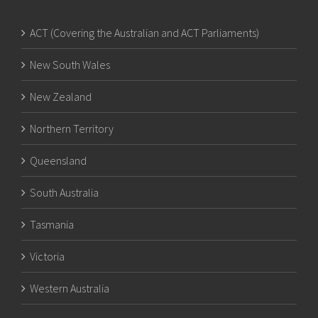
ACT (Covering the Australian and ACT Parliaments)
New South Wales
New Zealand
Northern Territory
Queensland
South Australia
Tasmania
Victoria
Western Australia