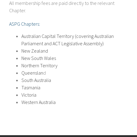
All membership fees are paid directly to the relevant
Chapter.
ASPG Chapters:
Australian Capital Territory (covering Australian
Parliament and ACT Legislative Assembly)
New Zealand
New South Wales
Northern Territory
Queenslan
d
South Australia
Tasmania
Victoria
Western Australia