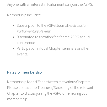
Anyone with an interest in Parliament can join the ASPG.
Membership includes:
Subscription to the ASPG Journal
Australasian
Parliamentary Review
Discounted registration fee for the ASPG annual
conference
Participation in local Chapter seminars or other
events.
Rates for membership
Membership fees differ between the various Chapters.
Please contact the Treasurer/Secretary of the relevant
Chapter to discuss joining the ASPG or renewing your
membership.