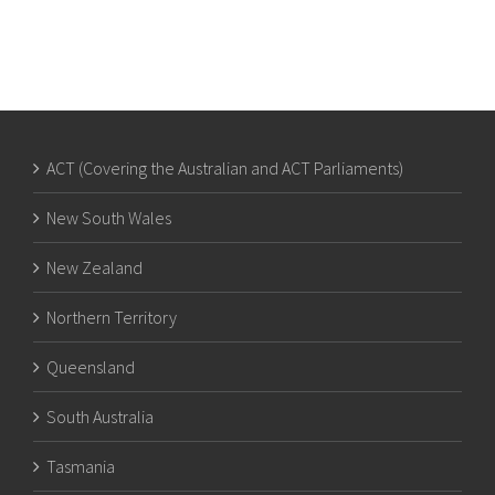
ACT (Covering the Australian and ACT Parliaments)
New South Wales
New Zealand
Northern Territory
Queensland
South Australia
Tasmania