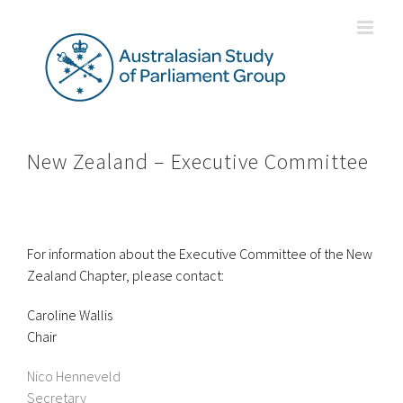
Skip
to
content
New Zealand – Executive Committee
For information about the Executive Committee of the New
Zealand Chapter, please contact:
Caroline Wallis
Chair
Nico Henneveld
Secretary