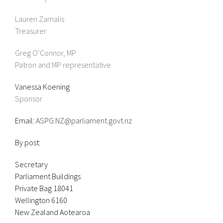
Lauren Zamalis
Treasurer
Greg O’Connor, MP
Patron and MP representative
Vanessa Koening
Sponsor
Email:
ASPG.NZ@parliament.govt.nz
By post:
Secretary
Parliament Buildings
Private Bag 18041
Wellington 6160
New Zealand Aotearoa