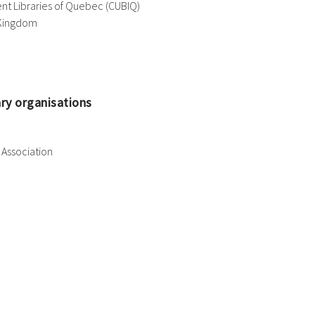
nt Libraries of Quebec (CUBIQ)
 Kingdom
ary organisations
Association