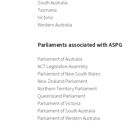
South Australia
Tasmania
Victoria
Western Australia
Parliaments associated with ASPG
Parliament of Australia
ACT Legislative Assembly
Parliament of New South Wales
New Zealand Parliament
Northern Territory Parliament
Queensland Parliament
Parliament of Victoria
Parliament of South Australia
Parliament of Western Australia