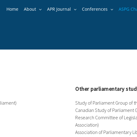
Home
About
APR Journal
Conferences
ASPG Ch
Other parliamentary stud
arliament)
Study of Parliament Group of 
Canadian Study of Parliament 
Research Committee of Legislati
Association)
Association of Parliamentary Lib