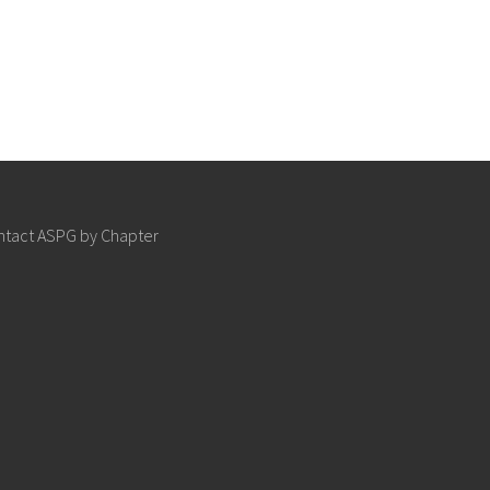
ntact ASPG by Chapter