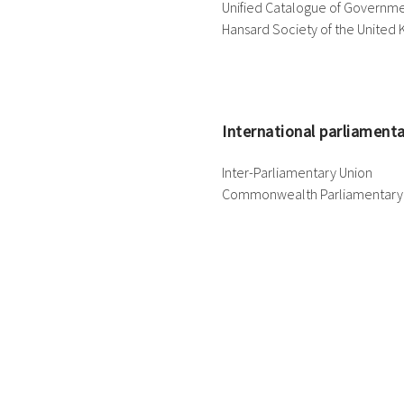
Unified Catalogue of Governme
Hansard Society of the United
International parliament
Inter-Parliamentary Union
Commonwealth Parliamentary 