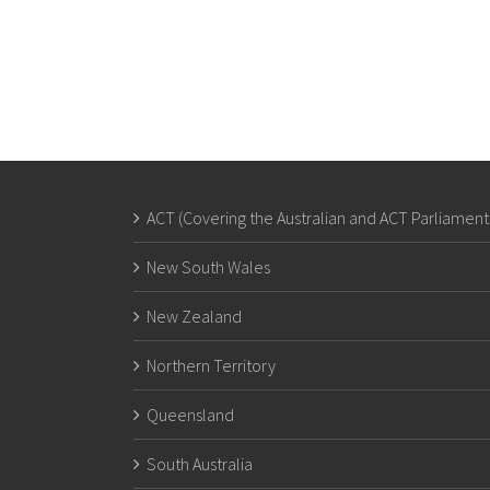
ACT (Covering the Australian and ACT Parliament
New South Wales
New Zealand
Northern Territory
Queensland
South Australia