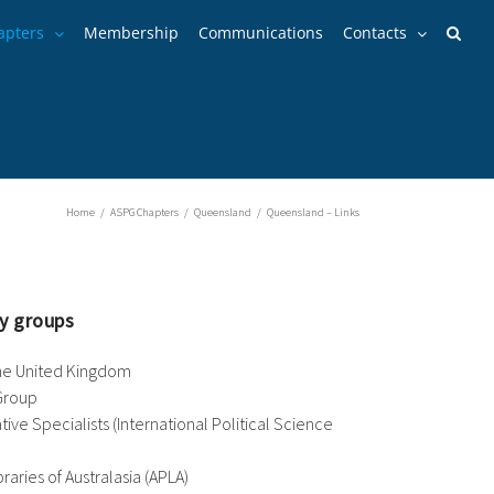
apters
Membership
Communications
Contacts
Home
/
ASPG Chapters
/
Queensland
/
Queensland – Links
y groups
the United Kingdom
Group
ve Specialists (International Political Science
raries of Australasia (APLA)