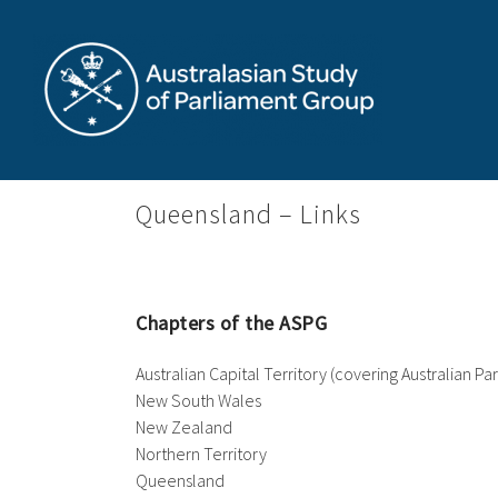
Skip
to
content
Queensland – Links
Chapters of the ASPG
Australian Capital Territory (covering Australian P
New South Wales
New Zealand
Northern Territory
Queensland