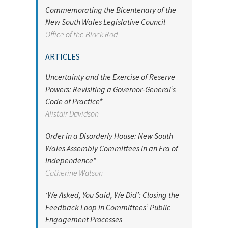
Commemorating the Bicentenary of the
New South Wales Legislative Council
Office of the Black Rod
ARTICLES
Uncertainty and the Exercise of Reserve
Powers: Revisiting a Governor-General’s
Code of Practice*
Alistair Davidson
Order in a Disorderly House: New South
Wales Assembly Committees in an Era of
Independence*
Catherine Watson
‘We Asked, You Said, We Did’: Closing the
Feedback Loop in Committees’ Public
Engagement Processes