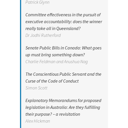
Patrick Glynn
Committee effectiveness in the pursuit of
executive accountability: does the winner
really take all in Queensland?
Dr Jodhi Rutherford
Senate Public Bills in Canada: What goes
up must bring something down?
Charlie Feldman and Anushua Nag
The Conscientious Public Servant and the
Curse of the Code of Conduct
Simon Scott
Explanatory Memorandums for proposed
legislation in Australia: Are they fulfilling
their purpose? – a revisitation
Alex Hickman