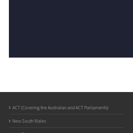
ACT (Covering the Australian and ACT Parliaments)
New South Wales