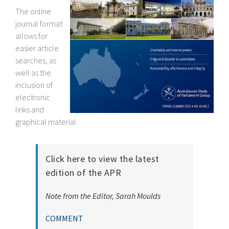
The online
journal format
allows for
easier article
searches, as
well as the
inclusion of
electronic
links and
graphical material.
Click here to view the latest
edition of the APR
Note from the Editor, Sarah Moulds
COMMENT