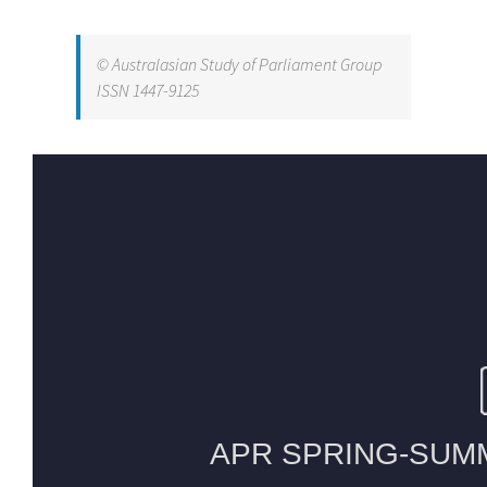
© Australasian Study of Parliament Group
ISSN 1447-9125