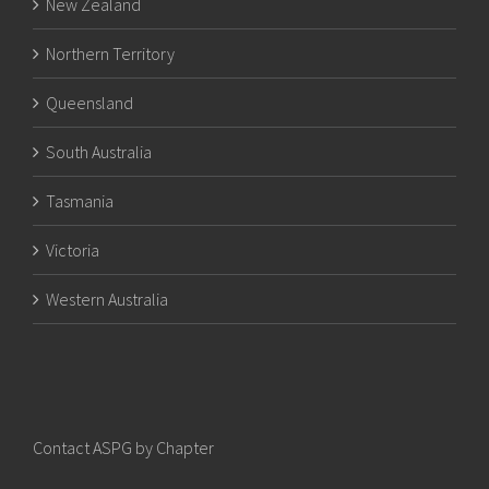
New Zealand
Northern Territory
Queensland
South Australia
Tasmania
Victoria
Western Australia
Contact ASPG by Chapter