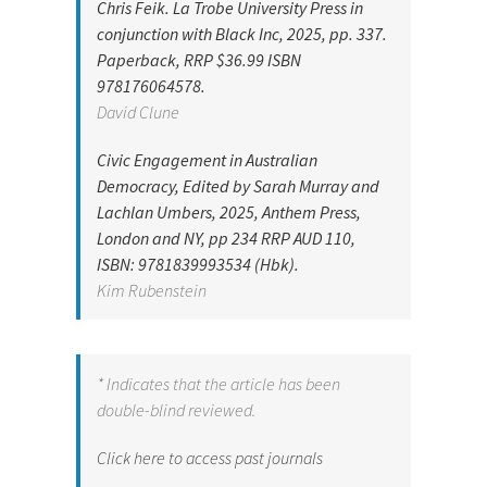
Chris Feik. La Trobe University Press in
conjunction with Black Inc, 2025, pp. 337.
Paperback, RRP $36.99 ISBN
978176064578.
David Clune
Civic Engagement in Australian
Democracy, Edited by Sarah Murray and
Lachlan Umbers, 2025, Anthem Press,
London and NY, pp 234 RRP AUD 110,
ISBN: 9781839993534 (Hbk).
Kim Rubenstein
* Indicates that the article has been
double-blind reviewed.
Click here to access past journals