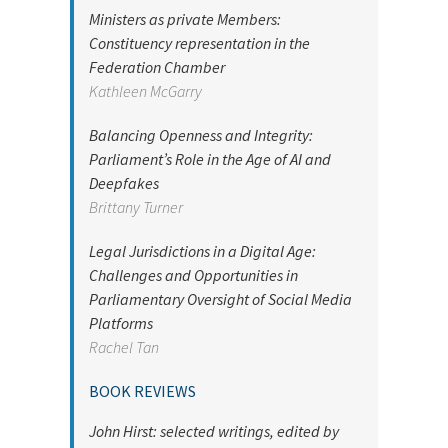
Ministers as private Members:
Constituency representation in the
Federation Chamber
Kathleen McGarry
Balancing Openness and Integrity:
Parliament’s Role in the Age of AI and
Deepfakes
Brittany Turner
Legal Jurisdictions in a Digital Age:
Challenges and Opportunities in
Parliamentary Oversight of Social Media
Platforms
Rachel Tan
BOOK REVIEWS
John Hirst: selected writings, edited by