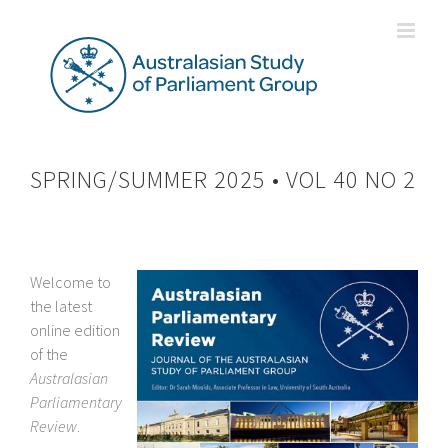
Skip
to
content
SPRING/SUMMER 2025 • VOL 40 NO 2
Welcome to
the latest
online edition
of the
Australasian
Parliamentary
Review
.