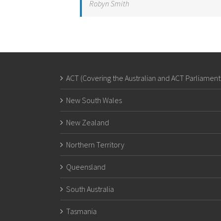
Robyn Smith
ACT (Covering the Australian and ACT Parliament
New South Wales
New Zealand
Northern Territory
Queensland
South Australia
Tasmania