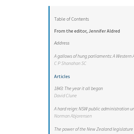
Table of Contents
From the editor, Jennifer Aldred
Address
A gallows of hung parliaments: A Western 
C P Shanahan S
C
Articles
1843: The year it all began
David Clune
A hard reign: NSW public administration u
Norman Abjorensen
The power of the New Zealand legislature t