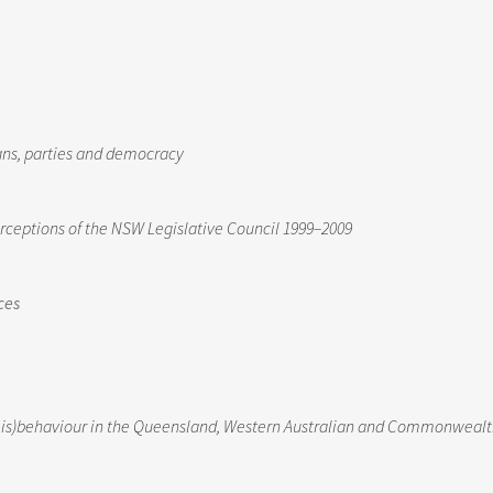
cians, parties and democracy
erceptions of the NSW Legislative Council 1999–2009
ces
 (mis)behaviour in the Queensland, Western Australian and Commonweal