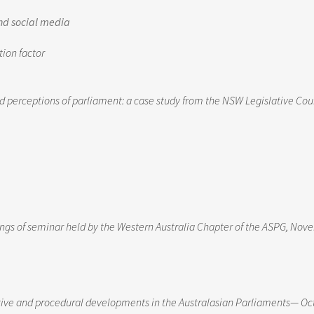
nd social media
tion factor
erceptions of parliament: a case study from the NSW Legislative Cou
s of seminar held by the Western Australia Chapter of the ASPG, Nov
ative and procedural developments in the Australasian Parliaments— Oc