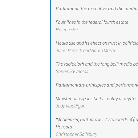
Parliament, the executive and the media
Fault lines in the federal fourth estate
Helen Ester
Media use and its effect on trust in politi
Juliet Pietsch and Aaron Martin
The tablecloth and the long bell: media p
Steven Reynolds
Parliamentary principles and performan
Ministerial responsibility: reality or myth?
Judy Maddigan
‘Mr Speaker, I withdraw …’: standards of
Hansard
Christopher Salisbury