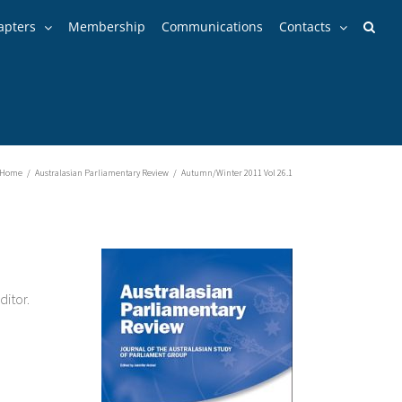
apters
Membership
Communications
Contacts
Home
/
Australasian Parliamentary Review
/
Autumn/Winter 2011 Vol 26.1
ditor.