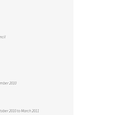
ncil
ember 2010
tober 2010 to March 2011