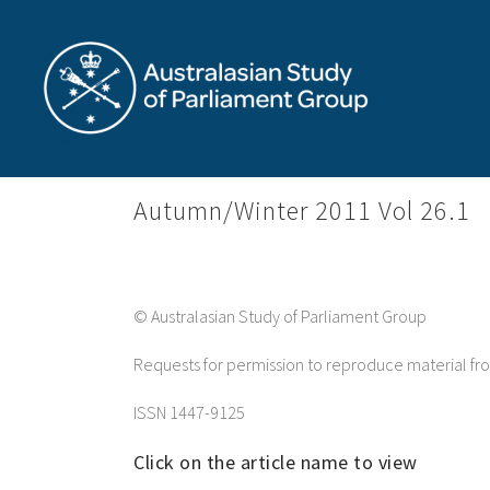
Skip
to
content
Autumn/Winter 2011 Vol 26.1
© Australasian Study of Parliament Group
Requests for permission to reproduce material f
ISSN 1447-9125
Click on the article name to view