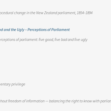
rocedural change in the New Zealand parliament, 1854–1894
ad and the Ugly – Perceptions of Parliament
rceptions of parliament: five good, five bad and five ugly
mentary privilege
ithout freedom of information — balancing the right to know with parlia