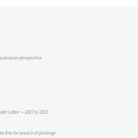
Australian perspective
nder Labor — 2007 to 2011
o fine for breach of privilege