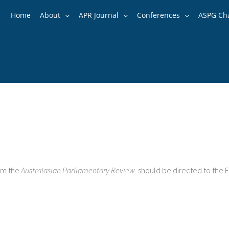
Home
About
APR Journal
Conferences
ASPG Ch
rom the
Australasian Parliamentary Review
should be directed to the E