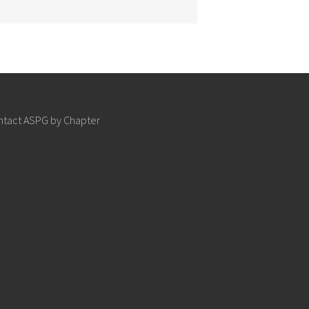
ntact ASPG by Chapter