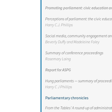
Promoting parliament: civic education a
Perceptions of parliament: the civic educa
Harry C.J. Phillip
s
Social media, community engagement and p
Beverly Duffy and Madeleine Foley
Summary of conference proceedings
Rosemary Laing
Report for ASPG
Hung parliaments — summary of proceeding
Harry C J Phillips
Parliamentary chronicles
From the Tables’ A round-up of administr