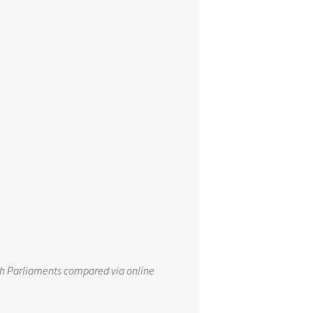
th Parliaments compared via online