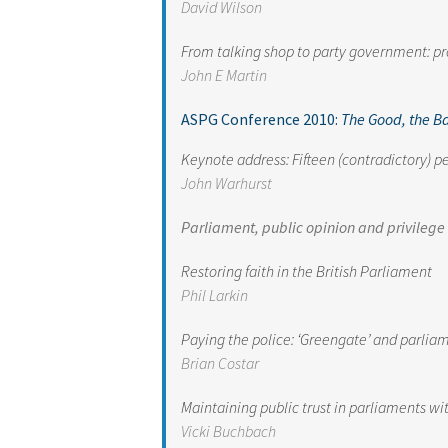
David Wilson
From talking shop to party government: p
John E Martin
ASPG Conference 2010:
The Good, the B
Keynote address: Fifteen (contradictory) pe
John Warhurst
Parliament, public opinion and privilege
Restoring faith in the British Parliament
Phil Larkin
Paying the police: ‘Greengate’ and parlia
Brian Costar
Maintaining public trust in parliaments w
Vicki Buchbach