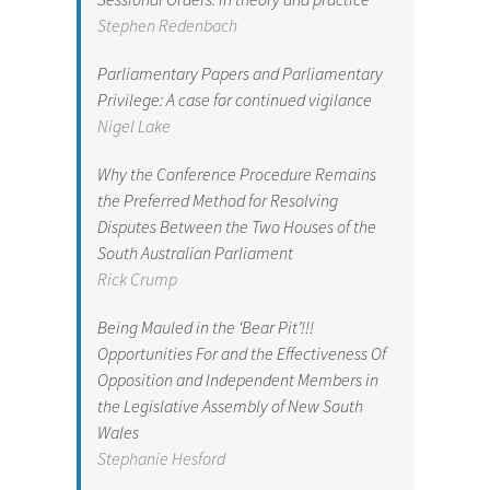
Stephen Redenbach
Parliamentary Papers and Parliamentary
Privilege: A case for continued vigilance
Nigel Lake
Why the Conference Procedure Remains
the Preferred Method for Resolving
Disputes Between the Two Houses of the
South Australian Parliament
Rick Crump
Being Mauled in the ‘Bear Pit’!!!
Opportunities For and the Effectiveness Of
Opposition and Independent Members in
the Legislative Assembly of New South
Wales
Stephanie Hesford