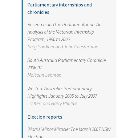
Parliamentary internships and
chronicles
Research and the Parliamentarian: An
Analysis of the Victorian Internship
Program, 1990 to 2006
Greg Gardiner and John Chesterman
South Australia Parliamentary Chronicle
2006-07
Malcolm Lehman
Western Australia: Parliamentary
Highlights January 2005 to July 2007
Liz Kerr and Harry Phillips
Election reports
‘Morris’ Minor Miracle: The March 2007 NSW
Election