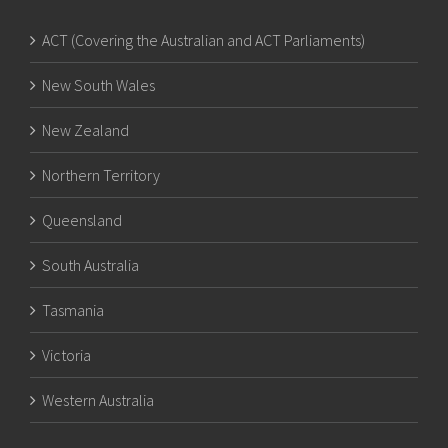
ACT (Covering the Australian and ACT Parliaments)
New South Wales
New Zealand
Northern Territory
Queensland
South Australia
Tasmania
Victoria
Western Australia