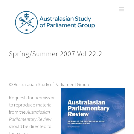
Skip
to
content
Spring/Summer 2007 Vol 22.2
© Australasian Study of Parliament Group
Requests for permission
to reproduce material
from the
Australasian
Parliamentary Review
should be directed to
the Editor.