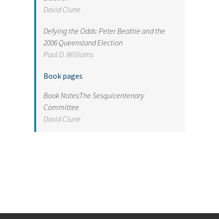
David Clune
Defying the Odds: Peter Beattie and the
2006 Queensland Election
Paul D. Williams
Book pages
Book Notes:The Sesquicentenary
Committee
David Clune