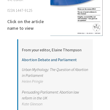
ISSN 1447-9125
Click on the article
name to view
From
your editor, Elaine
Thompson
Abortion Debate and Parliament
Urban Mythology: The Question of Abortion
in Parliament
Helen Pringle
Persuading Parliament: Abortion law
reform in the UK
Kate Gleeson