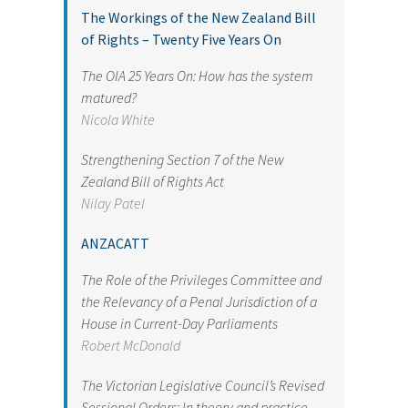
The Workings of the New Zealand Bill
of Rights – Twenty Five Years On
The OIA 25 Years On: How has the system
matured?
Nicola White
Strengthening Section 7 of the New
Zealand Bill of Rights Act
Nilay Patel
ANZACATT
The Role of the Privileges Committee and
the Relevancy of a Penal Jurisdiction of a
House in Current-Day Parliaments
Robert McDonald
The Victorian Legislative Council’s Revised
Sessional Orders: In theory and practice