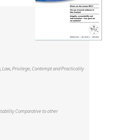
 Law, Privilege, Contempt and Practicality
tability Comparative to other