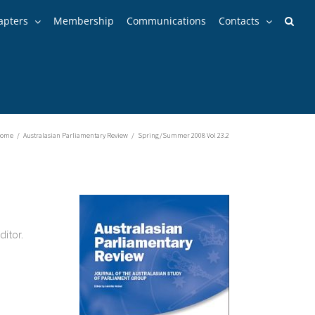
apters
Membership
Communications
Contacts
ome
/
Australasian Parliamentary Review
/
Spring/Summer 2008 Vol 23.2
ditor.