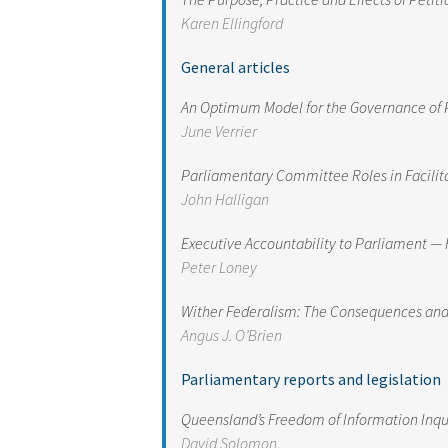
Karen Ellingford
General articles
An Optimum Model for the Governance of 
June Verrier
Parliamentary Committee Roles in Facilit
John Halligan
Executive Accountability to Parliament — 
Peter Loney
Wither Federalism: The Consequences and 
Angus J. O’Brien
Parliamentary reports and legislation
Queensland’s Freedom of Information Inqu
David Solomon