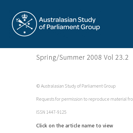
Skip
to
content
Spring/Summer 2008 Vol 23.2
© Australasian Study of Parliament Group
Requests for permission to reproduce material f
ISSN 1447-9125
Click on the article name to view