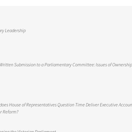
ary Leadership
Written Submission to a Parliamentary Committee: Issues of Ownership,
nt does House of Representatives Question Time Deliver Executive Accoun
or Reform?
ioning the Victorian Parliament