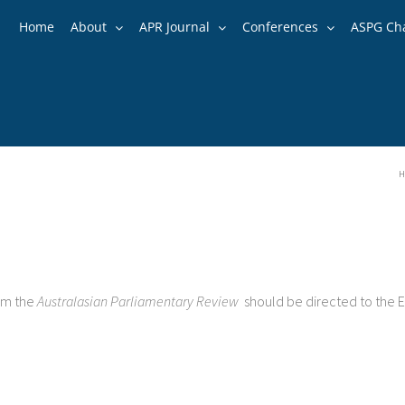
Home
About
APR Journal
Conferences
ASPG Ch
H
rom the
Australasian Parliamentary Review
should be directed to the E