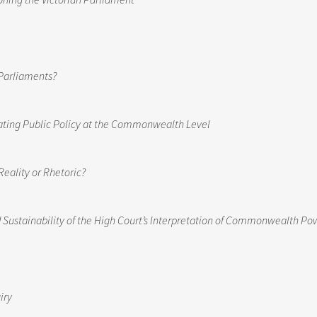
Parliaments?
ating Public Policy at the Commonwealth Level
Reality or Rhetoric?
Sustainability of the High Court’s Interpretation of Commonwealth Po
iry