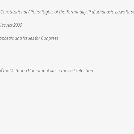
stitutional Affairs: Rights of the Terminally Ill (Euthanasia Laws Repe
ies Act 2006
oposals and Issues for Congress
of the Victorian Parliament since the 2006 election