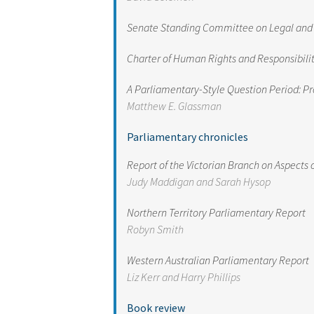
Senate Standing Committee on Legal and Con
Charter of Human Rights and Responsibilit
A Parliamentary-Style Question Period: Pr
Matthew E. Glassman
Parliamentary chronicles
Report of the Victorian Branch on Aspects 
Judy Maddigan and Sarah Hysop
Northern Territory Parliamentary Report
Robyn Smith
Western Australian Parliamentary Report
Liz Kerr and Harry Phillips
Book review