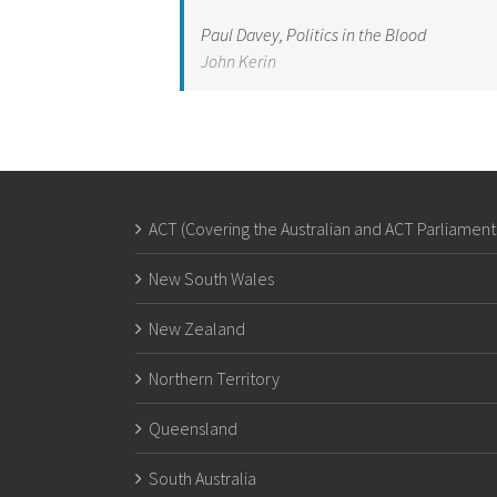
Paul Davey, Politics in the Blood
John Kerin
ACT (Covering the Australian and ACT Parliament
New South Wales
New Zealand
Northern Territory
Queensland
South Australia