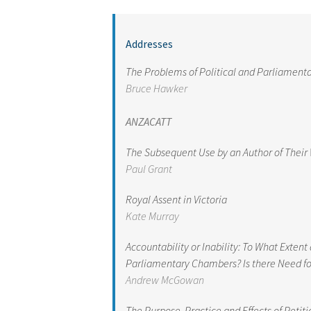
Addresses
The Problems of Political and Parliament
Bruce Hawker
ANZACATT
The Subsequent Use by an Author of Their 
Paul Grant
Royal Assent in Victoria
Kate Murray
Accountability or Inability: To What Exte
Parliamentary Chambers? Is there Need f
Andrew McGowan
The Purpose, Practice and Effects of Petit